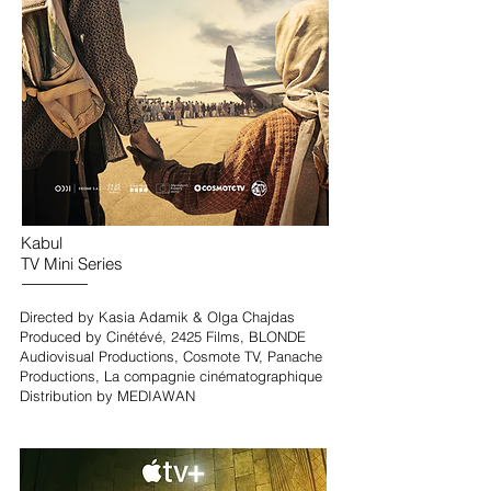
Kabul
TV Mini Series
Directed by Kasia Adamik & Olga Chajdas
Produced by Cinétévé, 2425 Films, BLONDE
Audiovisual Productions, Cosmote TV, Panache
Productions, La compagnie cinématographique
Distribution by MEDIAWAN