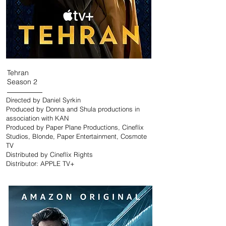
Tehran
Season 2
Directed by Daniel Syrkin
Produced by Donna and Shula productions in
association with KAN
Produced by Paper Plane Productions, Cineflix
Studios, Blonde, Paper Entertainment, Cosmote
TV
Distributed by Cineflix Rights
Distributor: APPLE TV+