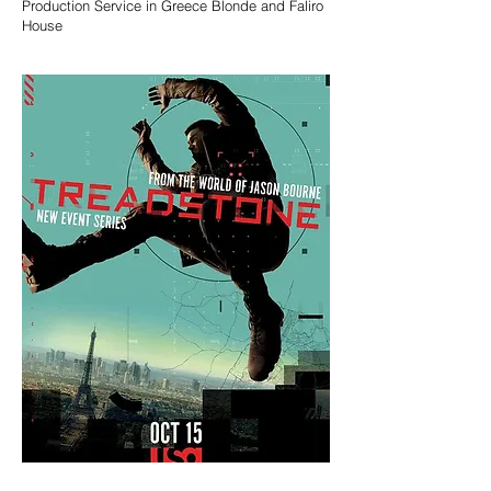
Production Service in Greece Blonde and Faliro
House