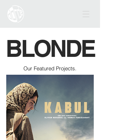
BLONDE
Our Featured Projects.