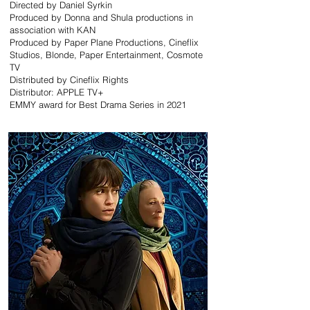
Directed by Daniel Syrkin
Produced by Donna and Shula productions in
association with KAN
Produced by Paper Plane Productions, Cineflix
Studios, Blonde, Paper Entertainment, Cosmote
TV
Distributed by Cineflix Rights
Distributor: APPLE TV+
EMMY award for Best Drama Series in 2021