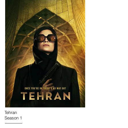
Tehran
Season 1