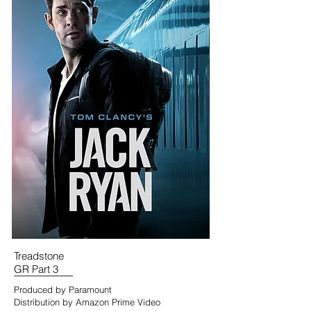
Treadstone
GR Part 3
Produced by Paramount
Distribution by Amazon Prime Video